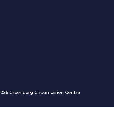
2026 Greenberg Circumcision Centre