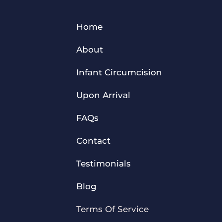
Home
About
Infant Circumcision
Upon Arrival
FAQs
Contact
Testimonials
Blog
Terms Of Service