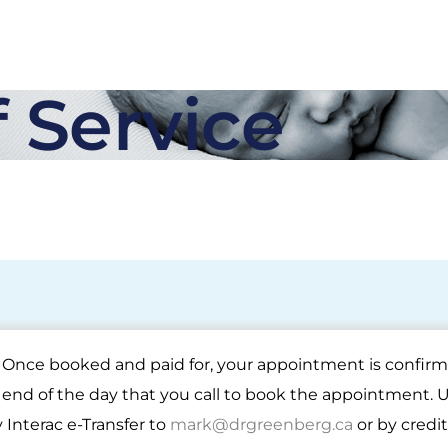
 Service
0. Once booked and paid for, your appointment is confi
nd of the day that you call to book the appointment. 
Interac e-Transfer to
mark@drgreenberg.ca
or by credi