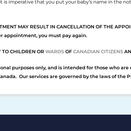
t is imperative that you put your baby’s name in the n
TMENT MAY RESULT IN CANCELLATION OF THE APPOI
er appointment, you must pay again.
Y TO CHILDREN OR
WARDS
OF
CANADIAN CITIZENS
A
ional purposes only, and is intended for those who are
Canada. Our services are governed by the laws of the 