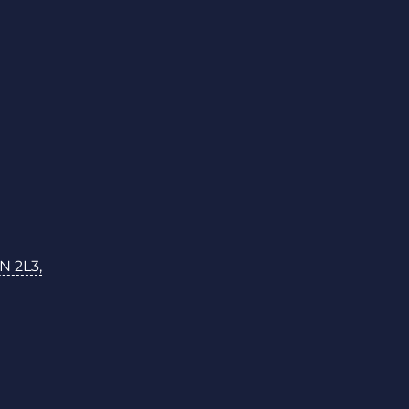
N 2L3,