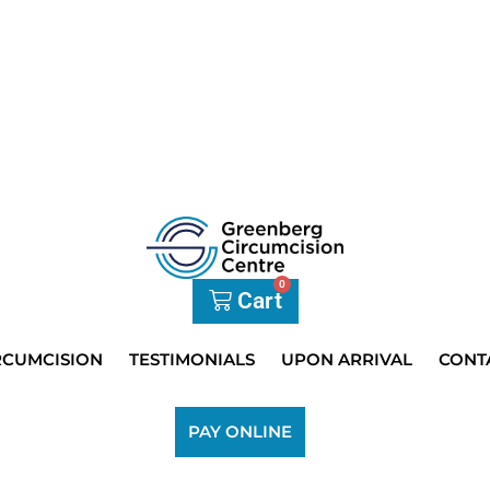
0
Cart
RCUMCISION
TESTIMONIALS
UPON ARRIVAL
CONT
PAY ONLINE