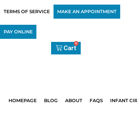
TERMS OF SERVICE
MAKE AN APPOINTMENT
PAY ONLINE
0
Cart
HOMEPAGE
BLOG
ABOUT
FAQS
INFANT CI