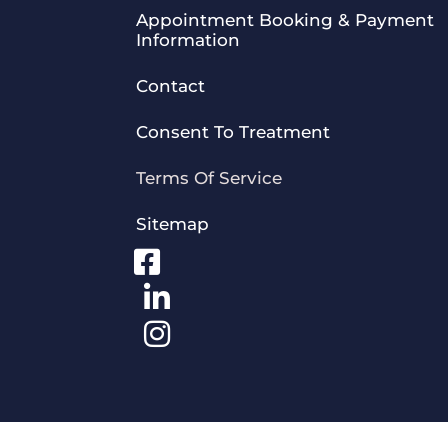
Appointment Booking & Payment
Information
Contact
Consent To Treatment
Terms Of Service
Sitemap