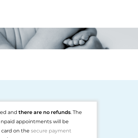
rmed and
there are no refunds
. The
Unpaid appointments will be
t card on the
secure payment