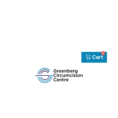
0
Cart