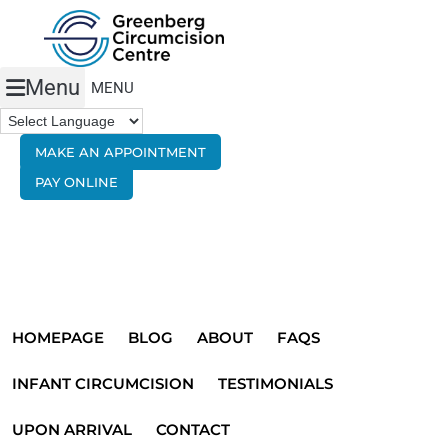
Menu
MAKE AN APPOINTMENT
PAY ONLINE
HOMEPAGE
BLOG
ABOUT
FAQS
INFANT CIRCUMCISION
TESTIMONIALS
UPON ARRIVAL
CONTACT