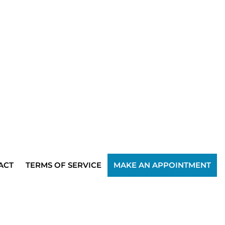
ACT
TERMS OF SERVICE
MAKE AN APPOINTMENT