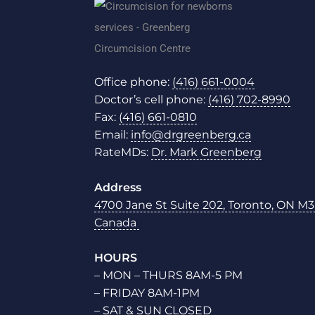
Office phone:
(416) 661-0004
Doctor’s cell phone:
(416) 702-8990
Fax:
(416) 661-0810
Email:
info@drgreenberg.ca
RateMDs:
Dr. Mark Greenberg
Address
4700 Jane St Suite 202, Toronto, ON M3
Canada
HOURS
– MON – THURS 8AM-5 PM
– FRIDAY 8AM-1PM
– SAT & SUN CLOSED