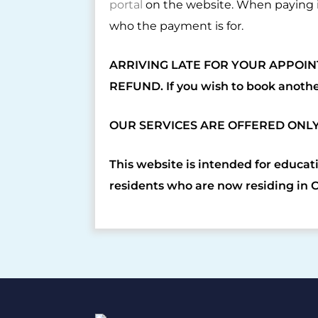
portal
on the website. When paying i
who the payment is for.
ARRIVING LATE FOR YOUR APPOIN
REFUND. If you wish to book anoth
OUR SERVICES ARE OFFERED ONL
This website is intended for educat
residents who are now residing in 