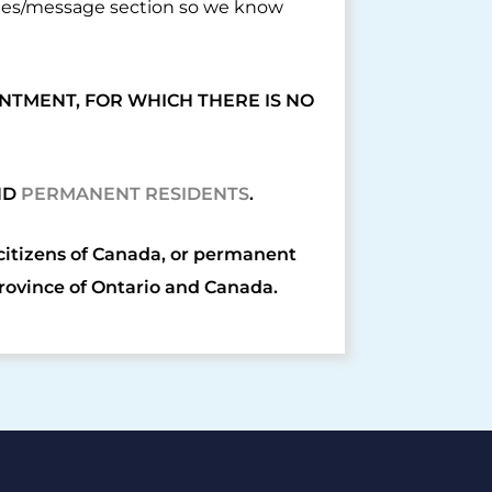
otes/message section so we know
NTMENT, FOR WHICH THERE IS NO
ND
PERMANENT RESIDENTS
.
 citizens of Canada, or permanent
Province of Ontario and Canada.