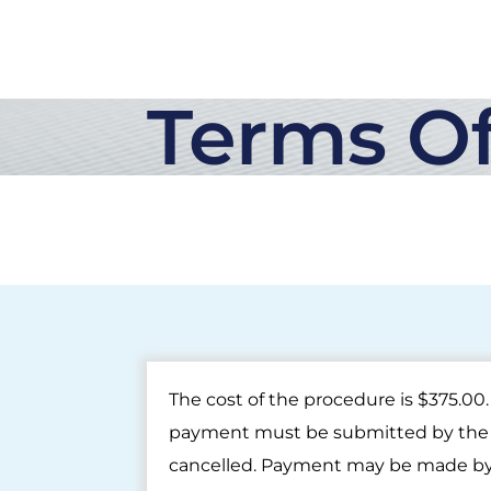
Terms Of
The cost of the procedure is $375.0
payment must be submitted by the e
cancelled. Payment may be made by 