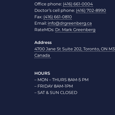
Office phone:
(416) 661-0004
Doctor’s cell phone:
(416) 702-8990
Fax:
(416) 661-0810
Email:
info@drgreenberg.ca
RateMDs:
Dr. Mark Greenberg
Address
4700 Jane St Suite 202, Toronto, ON M3
Canada
HOURS
– MON – THURS 8AM-5 PM
– FRIDAY 8AM-1PM
– SAT & SUN CLOSED