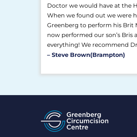
Doctor we would have at the H
When we found out we were ha
Greenberg to perform his Brit 
now performed our son’s Bris as
everything! We recommend Dr. 
– Steve Brown(Brampton)