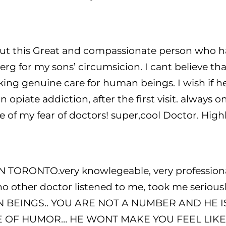
t this Great and compassionate person who hap
g for my sons’ circumsicion. I cant believe tha
aking genuine care for human beings. I wish if 
opiate addiction, after the first visit. always on
e of my fear of doctors! super,cool Doctor. Hi
ORONTO.very knowlegeable, very professional,
o other doctor listened to me, took me seriousl
AN BEINGS.. YOU ARE NOT A NUMBER AND HE
E OF HUMOR… HE WONT MAKE YOU FEEL LIKE