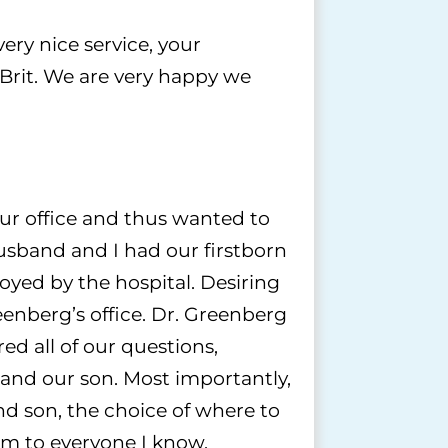
ery nice service, your
Brit. We are very happy we
ur office and thus wanted to
usband and I had our firstborn
yed by the hospital. Desiring
eenberg’s office. Dr. Greenberg
ed all of our questions,
 and our son. Most importantly,
nd son, the choice of where to
im to everyone I know.