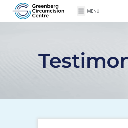
Testimon