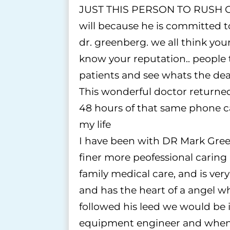
JUST THIS PERSON TO RUSH OU
will because he is committed to
dr. greenberg. we all think your 
know your reputation.. people t
patients and see whats the deal
This wonderful doctor returned
48 hours of that same phone ca
my life
I have been with DR Mark Green
finer more peofessional caring
family medical care, and is ve
and has the heart of a angel wh
followed his leed we would be i
equipment engineer and when i