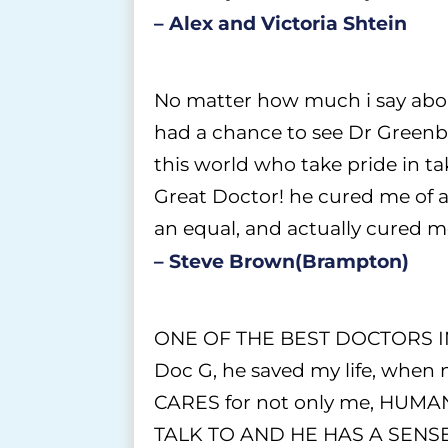
– Alex and Victoria Shtein
No matter how much i say abou
had a chance to see Dr Greenber
this world who take pride in t
Great Doctor! he cured me of an 
an equal, and actually cured m
– Steve Brown(Brampton)
ONE OF THE BEST DOCTORS IN T
Doc G, he saved my life, when n
CARES for not only me, HUM
TALK TO AND HE HAS A SENS