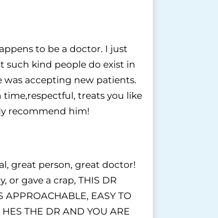
pens to be a doctor. I just
t such kind people do exist in
he was accepting new patients.
 time,respectful, treats you like
ghly recommend him!
 great person, great doctor!
y, or gave a crap, THIS DR
 IS APPROACHABLE, EASY TO
 HES THE DR AND YOU ARE