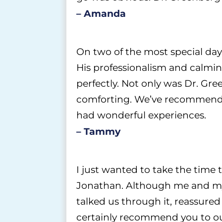
– Amanda
On two of the most special day
His professionalism and calmin
perfectly. Not only was Dr. Gr
comforting. We’ve recommended
had wonderful experiences.
– Tammy
I just wanted to take the time 
Jonathan. Although me and my w
talked us through it, reassure
certainly recommend you to our