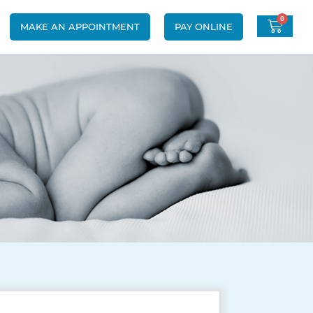
0
MAKE AN APPOINTMENT
PAY ONLINE