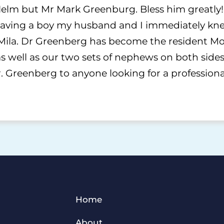
elm but Mr Mark Greenburg. Bless him greatly!!
ving a boy my husband and I immediately kne
Mila. Dr Greenberg has become the resident Moh
 well as our two sets of nephews on both sides 
Greenberg to anyone looking for a profession
Home
About