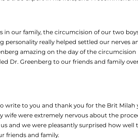
s in our family, the circumcision of our two boy
g personality really helped settled our nerves 
eenberg amazing on the day of the circumcision 
 Dr. Greenberg to our friends and family over
to write to you and thank you for the Brit Milah
ife were extremely nervous about the procedur
d us and we were pleasantly surprised how well
 friends and family.