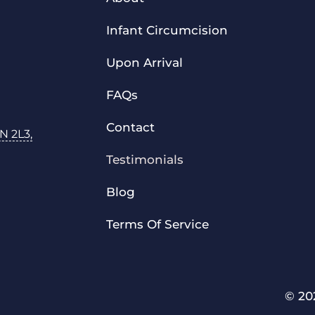
Infant Circumcision
Upon Arrival
FAQs
Contact
N 2L3,
Testimonials
Blog
Terms Of Service
© 20