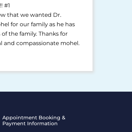
! #1
w that we wanted Dr.
el for our family as he has
of the family. Thanks for
al and compassionate mohel.
Appointment Booking &
Payment Information