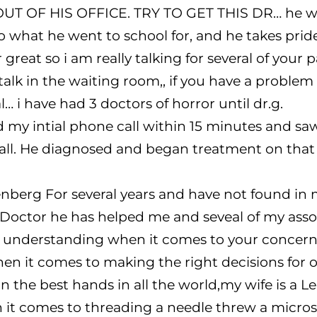
T OF HIS OFFICE. TRY TO GET THIS DR… he wil
 what he went to school for, and he takes pride
great so i am really talking for several of your pa
alk in the waiting room,, if you have a problem
… i have had 3 doctors of horror until dr.g.
 my intial phone call within 15 minutes and sa
ll. He diagnosed and began treatment on that ini
berg For several years and have not found in m
 Doctor he has helped me and seveal of my asso
ry understanding when it comes to your concerns
en it comes to making the right decisions for ou
n the best hands in all the world,my wife is a Le
t comes to threading a needle threw a microsc