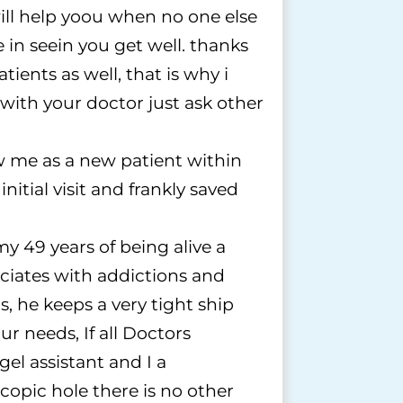
l help yoou when no one else
 in seein you get well. thanks
tients as well, that is why i
 with your doctor just ask other
w me as a new patient within
tial visit and frankly saved
y 49 years of being alive a
ciates with addictions and
, he keeps a very tight ship
r needs, If all Doctors
gel assistant and I a
opic hole there is no other