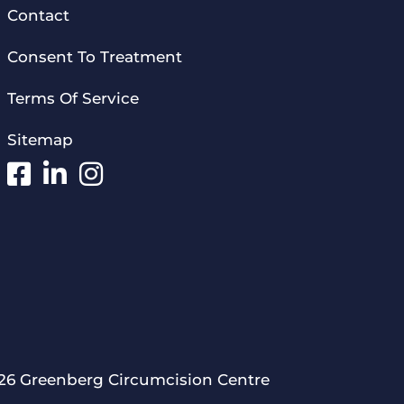
Contact
Consent To Treatment
Terms Of Service
Sitemap
26 Greenberg Circumcision Centre