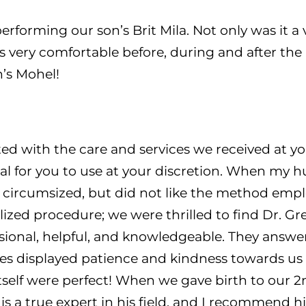
rforming our son’s Brit Mila. Not only was it a v
very comfortable before, during and after the 
’s Mohel!
d with the care and services we received at yo
al for you to use at your discretion. When my h
ircumsized, but did not like the method emplo
ized procedure; we were thrilled to find Dr. Gr
essional, helpful, and knowledgeable. They answer
imes displayed patience and kindness towards us
tself were perfect! When we gave birth to our 2
is a true expert in his field, and I recommend h