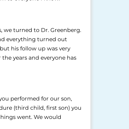
s, we turned to Dr. Greenberg.
and everything turned out
but his follow up was very
 the years and everyone has
 you performed for our son,
e (third child, first son) you
 things went. We would