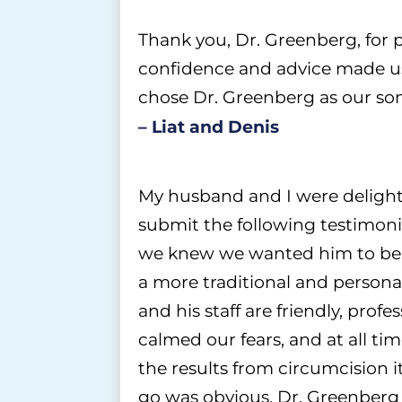
Thank you, Dr. Greenberg, for pe
confidence and advice made us 
chose Dr. Greenberg as our son
– Liat and Denis
My husband and I were delighte
submit the following testimoni
we knew we wanted him to be c
a more traditional and personal
and his staff are friendly, prof
calmed our fears, and at all t
the results from
circumcision
i
go was obvious. Dr. Greenberg 