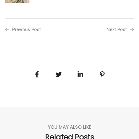
Previous Post
Next Post
YOU MAY ALSO LIKE
Related Posts