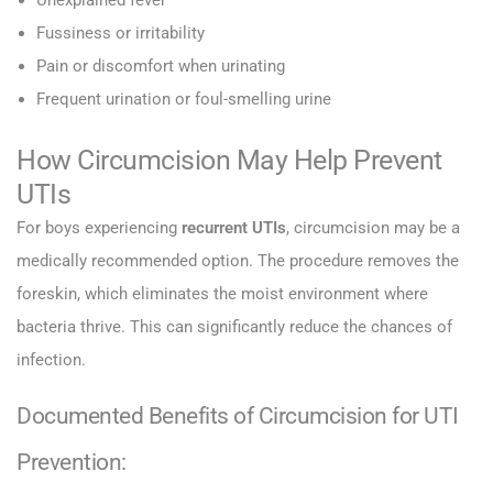
Unexplained fever
Fussiness or irritability
Pain or discomfort when urinating
Frequent urination or foul-smelling urine
How Circumcision May Help Prevent
UTIs
For boys experiencing
recurrent UTIs
, circumcision may be a
medically recommended option. The procedure removes the
foreskin, which eliminates the moist environment where
bacteria thrive. This can significantly reduce the chances of
infection.
Documented Benefits of Circumcision for UTI
Prevention: