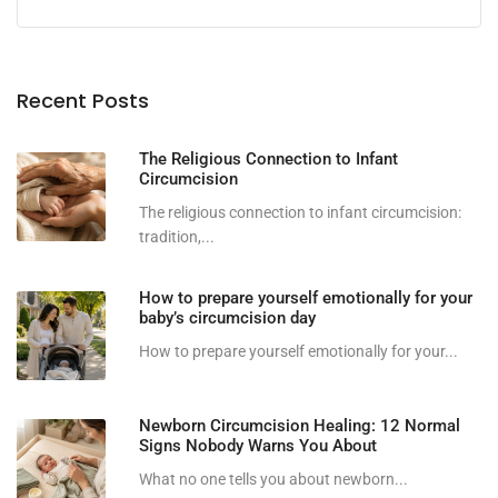
Recent Posts
The Religious Connection to Infant
Circumcision
The religious connection to infant circumcision:
tradition,...
How to prepare yourself emotionally for your
baby’s circumcision day
How to prepare yourself emotionally for your...
Newborn Circumcision Healing: 12 Normal
Signs Nobody Warns You About
What no one tells you about newborn...