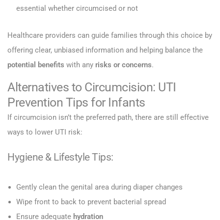
essential whether circumcised or not
Healthcare providers can guide families through this choice by
offering clear, unbiased information and helping balance the
potential benefits
with any
risks or concerns
.
Alternatives to Circumcision: UTI
Prevention Tips for Infants
If circumcision isn’t the preferred path, there are still effective
ways to lower UTI risk:
Hygiene & Lifestyle Tips:
Gently clean the genital area during diaper changes
Wipe front to back to prevent bacterial spread
Ensure adequate
hydration