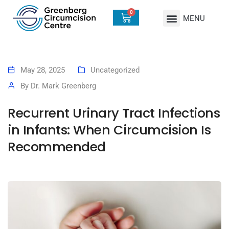
0
May 28, 2025
Uncategorized
By
Dr. Mark Greenberg
Recurrent Urinary Tract Infections
in Infants: When Circumcision Is
Recommended