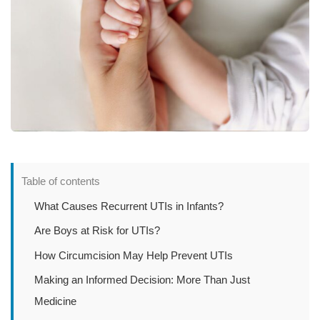
Table of contents
What Causes Recurrent UTIs in Infants?
Are Boys at Risk for UTIs?
How Circumcision May Help Prevent UTIs
Making an Informed Decision: More Than Just
Medicine