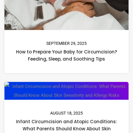
SEPTEMBER 29, 2025
How to Prepare Your Baby for Circumcision?
Feeding, Sleep, and Soothing Tips
AUGUST 18, 2025
Infant Circumcision and Atopic Conditions:
What Parents Should Know About Skin