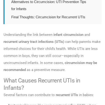
Alternatives to Circumcision: UTI Prevention Tips
for Infants
Final Thoughts: Circumcision for Recurrent UTIs
Understanding the link between
infant circumcision
and
recurrent urinary tract infections (UTIs)
can help parents make
informed choices for their child’s health. While UTIs are less
common in boys, they can still occur—especially in
uncircumcised infants. In some cases,
circumcision may be
recommended
as a preventive measure.
What Causes Recurrent UTIs in
Infants?
Several factors can contribute to
recurrent UTIs
in babies: