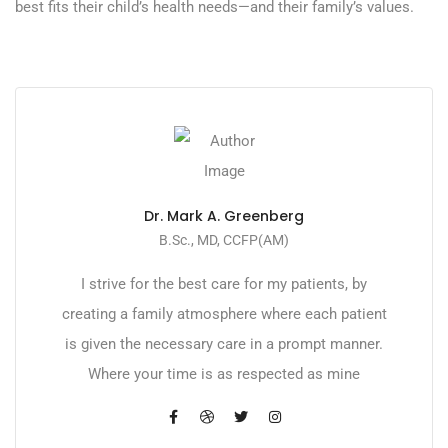
best fits their child’s health needs—and their family’s values.
Dr. Mark A. Greenberg
B.Sc., MD, CCFP(AM)
I strive for the best care for my patients, by
creating a family atmosphere where each patient
is given the necessary care in a prompt manner.
Where your time is as respected as mine