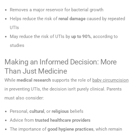
Removes a major reservoir for bacterial growth
Helps reduce the risk of
renal damage
caused by repeated
UTIs
May reduce the risk of UTIs by
up to 90%
, according to
studies
Making an Informed Decision: More
Than Just Medicine
While
medical research
supports the role of
baby circumcision
in preventing UTIs, the decision isn’t purely clinical. Parents
must also consider:
Personal,
cultural
, or
religious
beliefs
Advice from
trusted healthcare providers
The importance of
good hygiene practices
, which remain