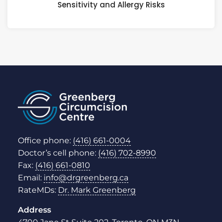
Sensitivity and Allergy Risks
Office phone:
(416) 661-0004
Doctor’s cell phone:
(416) 702-8990
Fax:
(416) 661-0810
Email:
info@drgreenberg.ca
RateMDs:
Dr. Mark Greenberg
Address