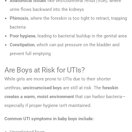
Anatomical issues
like
vesicoureteral reflux (VUR)
, where
urine flows backward into the kidneys
Phimosis
, where the foreskin is too tight to retract, trapping
bacteria
Poor hygiene
, leading to bacterial buildup in the genital area
Constipation
, which can put pressure on the bladder and
prevent full emptying
Are Boys at Risk for UTIs?
While girls are more prone to UTIs due to their shorter
urethras,
uncircumcised boys
are still at risk. The
foreskin
creates a warm, moist environment
that can harbor bacteria—
especially if proper hygiene isn’t maintained.
Common UTI symptoms in baby boys include: