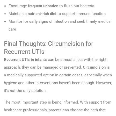
Encourage
frequent urination
to flush out bacteria
Maintain a
nutrient-rich diet
to support immune function
Monitor for
early signs of infection
and seek timely medical
care
Final Thoughts: Circumcision for
Recurrent UTIs
Recurrent UTIs in infants
can be stressful, but with the right
approach, they can be managed or prevented.
Circumcision
is
a medically supported option in certain cases, especially when
hygiene and other interventions haven’t been enough. However,
it’s not the only solution.
The most important step is being informed. With support from
healthcare professionals, parents can choose the path that