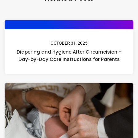
OCTOBER 31, 2025
Diapering and Hygiene After Circumcision –
Day-by-Day Care Instructions for Parents