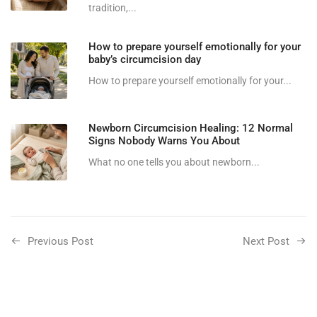
tradition,...
How to prepare yourself emotionally for your
baby’s circumcision day
How to prepare yourself emotionally for your...
Newborn Circumcision Healing: 12 Normal
Signs Nobody Warns You About
What no one tells you about newborn...
Previous Post
Next Post