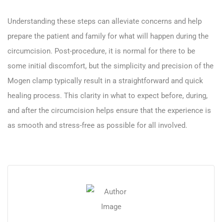
Understanding these steps can alleviate concerns and help
prepare the patient and family for what will happen during the
circumcision. Post-procedure, it is normal for there to be
some initial discomfort, but the simplicity and precision of the
Mogen clamp typically result in a straightforward and quick
healing process. This clarity in what to expect before, during,
and after the circumcision helps ensure that the experience is
as smooth and stress-free as possible for all involved.