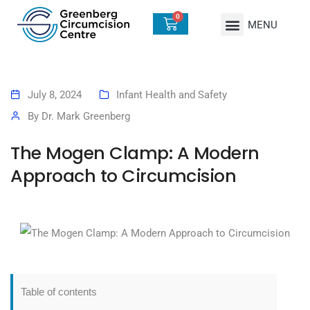
0
July 8, 2024
Infant Health and Safety
By
Dr. Mark Greenberg
The Mogen Clamp: A Modern
Approach to Circumcision
Table of contents