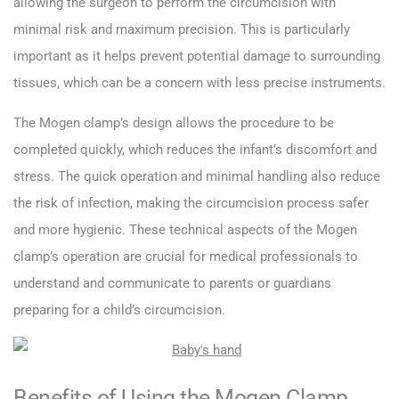
allowing the surgeon to perform the circumcision with
minimal risk and maximum precision. This is particularly
important as it helps prevent potential damage to surrounding
tissues, which can be a concern with less precise instruments.
The Mogen clamp’s design allows the procedure to be
completed quickly, which reduces the infant’s discomfort and
stress. The quick operation and minimal handling also reduce
the risk of infection, making the circumcision process safer
and more hygienic. These technical aspects of the Mogen
clamp’s operation are crucial for medical professionals to
understand and communicate to parents or guardians
preparing for a child’s circumcision.
Benefits of Using the Mogen Clamp