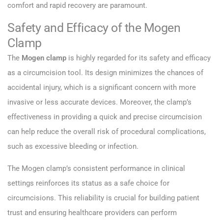
comfort and rapid recovery are paramount.
Safety and Efficacy of the Mogen
Clamp
The
Mogen clamp
is highly regarded for its safety and efficacy
as a circumcision tool. Its design minimizes the chances of
accidental injury, which is a significant concern with more
invasive or less accurate devices. Moreover, the clamp’s
effectiveness in providing a quick and precise circumcision
can help reduce the overall risk of procedural complications,
such as excessive bleeding or infection.
The Mogen clamp’s consistent performance in clinical
settings reinforces its status as a safe choice for
circumcisions. This reliability is crucial for building patient
trust and ensuring healthcare providers can perform