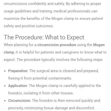
circumcisions confidently and safely. By adhering to proper
usage guidelines and training, medical professionals can
maximize the benefits of the Mogen clamp to ensure patient
safety and positive outcomes.
The Procedure: What to Expect
When planning for a
circumcision procedure
using the
Mogen
clamp
, it is helpful for patients and caregivers to know what to
expect. The procedure typically involves the following steps:
Preparation
: The surgical area is cleaned and prepared,
freeing it from potential contaminants.
Application
: The Mogen clamp is carefully applied to the
foreskin, isolating it from other tissues.
Circumcision
: The foreskin is then removed quickly and
precisely, minimizing tissue damage and discomfort.