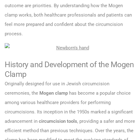
outcome are priorities. By understanding how the Mogen
clamp works, both healthcare professionals and patients can
feel more prepared and confident about the circumcision
process.
History and Development of the Mogen
Clamp
Originally designed for use in Jewish circumcision
ceremonies, the
Mogen clamp
has become a popular choice
among various healthcare providers for performing
circumcisions. Its inception in the 1950s marked a significant
advancement in
circumcision tools
, providing a safer and more
efficient method than previous techniques. Over the years, the