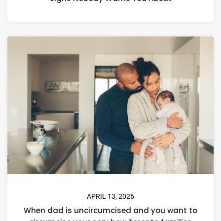
APRIL 13, 2026
When dad is uncircumcised and you want to