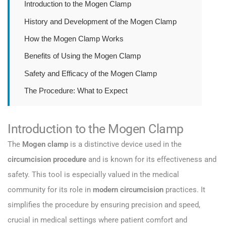
Introduction to the Mogen Clamp
History and Development of the Mogen Clamp
How the Mogen Clamp Works
Benefits of Using the Mogen Clamp
Safety and Efficacy of the Mogen Clamp
The Procedure: What to Expect
Introduction to the Mogen Clamp
The
Mogen clamp
is a distinctive device used in the
circumcision procedure
and is known for its effectiveness and
safety. This tool is especially valued in the medical
community for its role in
modern circumcision
practices. It
simplifies the procedure by ensuring precision and speed,
crucial in medical settings where patient comfort and