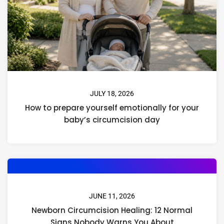
JULY 18, 2026
How to prepare yourself emotionally for your
baby’s circumcision day
JUNE 11, 2026
Newborn Circumcision Healing: 12 Normal
Signs Nobody Warns You About