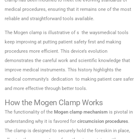
clamp has been modified to meet the evolving standards of
medical procedures, ensuring that it remains one of the most
reliable and straightforward tools available.
The Mogen clamp is illustrative of s the waysmedical tools
keep improving at putting patient safety first and making
procedures more efficient. This device’s evolution
demonstrates the careful work and scientific knowledge that
improve medical instruments. This history highlights the
medical community’s dedication to making patient care safer
and more effective through better tools.
How the Mogen Clamp Works
The functionality of the
Mogen clamp mechanism
is pivotal in
understanding why it is favored for
circumcision procedures
.
The clamp is designed to securely hold the foreskin in place,