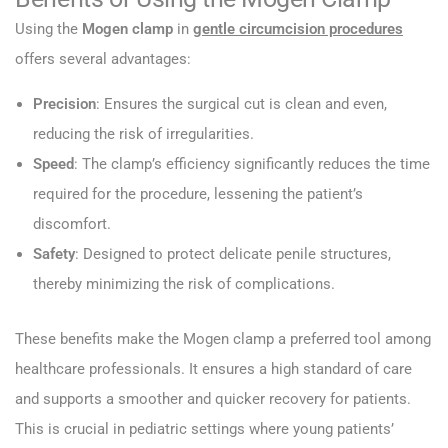
Using the
Mogen clamp
in
gentle circumcision procedures
offers several advantages:
Precision
: Ensures the surgical cut is clean and even,
reducing the risk of irregularities.
Speed
: The clamp’s efficiency significantly reduces the time
required for the procedure, lessening the patient’s
discomfort.
Safety
: Designed to protect delicate penile structures,
thereby minimizing the risk of complications.
These benefits make the Mogen clamp a preferred tool among
healthcare professionals. It ensures a high standard of care
and supports a smoother and quicker recovery for patients.
This is crucial in pediatric settings where young patients’