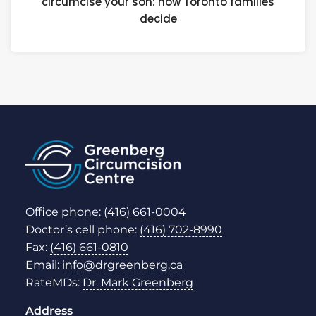
circumcise your son: how Toronto families
decide
Office phone:
(416) 661-0004
Doctor’s cell phone:
(416) 702-8990
Fax:
(416) 661-0810
Email:
info@drgreenberg.ca
RateMDs:
Dr. Mark Greenberg
Address