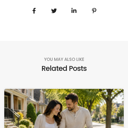
YOU MAY ALSO LIKE
Related Posts