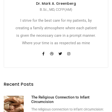
Dr. Mark A. Greenberg
B.Sc., MD, CCFP(AM)
I strive for the best care for my patients, by
creating a family atmosphere where each patient
is given the necessary care in a prompt manner.
Where your time is as respected as mine
Recent Posts
The Religious Connection to Infant
Circumcision
The religious connection to infant circumcision: